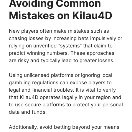
Avoiding Common
Mistakes on Kilau4D
New players often make mistakes such as
chasing losses by increasing bets impulsively or
relying on unverified “systems” that claim to
predict winning numbers. These approaches
are risky and typically lead to greater losses.
Using unlicensed platforms or ignoring local
gambling regulations can expose players to
legal and financial troubles. It is vital to verify
that Kilau4D operates legally in your region and
to use secure platforms to protect your personal
data and funds.
Additionally, avoid betting beyond your means