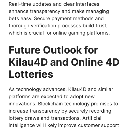
Real-time updates and clear interfaces
enhance transparency and make managing
bets easy. Secure payment methods and
thorough verification processes build trust,
which is crucial for online gaming platforms.
Future Outlook for
Kilau4D and Online 4D
Lotteries
As technology advances, Kilau4D and similar
platforms are expected to adopt new
innovations. Blockchain technology promises to
increase transparency by securely recording
lottery draws and transactions. Artificial
intelligence will likely improve customer support