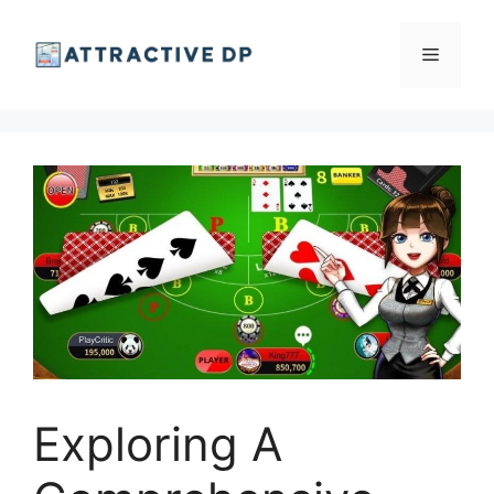
Skip
to
Menu
content
Exploring A