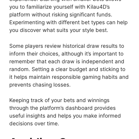
you to familiarize yourself with Kilau4D’s
platform without risking significant funds.
Experimenting with different bet types can help
you discover what suits your style best.
Some players review historical draw results to
inform their choices, although it’s important to
remember that each draw is independent and
random. Setting a clear budget and sticking to
it helps maintain responsible gaming habits and
prevents chasing losses.
Keeping track of your bets and winnings
through the platform’s dashboard provides
useful insights and helps you make informed
decisions over time.