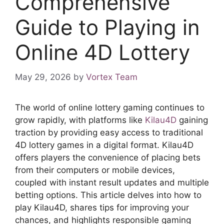
Comprehensive
Guide to Playing in
Online 4D Lottery
May 29, 2026
by
Vortex Team
The world of online lottery gaming continues to
grow rapidly, with platforms like
Kilau4D
gaining
traction by providing easy access to traditional
4D lottery games in a digital format. Kilau4D
offers players the convenience of placing bets
from their computers or mobile devices,
coupled with instant result updates and multiple
betting options. This article delves into how to
play Kilau4D, shares tips for improving your
chances, and highlights responsible gaming