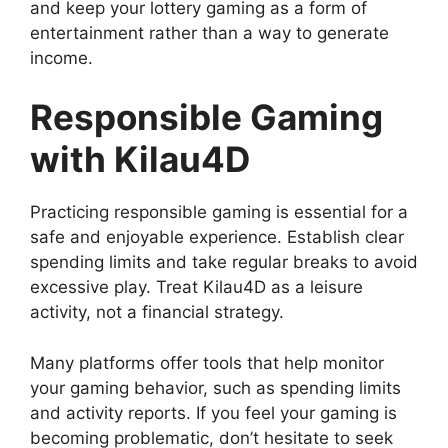
and keep your lottery gaming as a form of
entertainment rather than a way to generate
income.
Responsible Gaming
with Kilau4D
Practicing responsible gaming is essential for a
safe and enjoyable experience. Establish clear
spending limits and take regular breaks to avoid
excessive play. Treat Kilau4D as a leisure
activity, not a financial strategy.
Many platforms offer tools that help monitor
your gaming behavior, such as spending limits
and activity reports. If you feel your gaming is
becoming problematic, don’t hesitate to seek