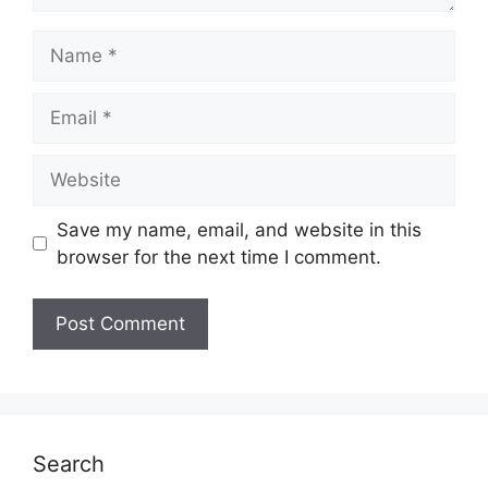
Name
Email
Website
Save my name, email, and website in this
browser for the next time I comment.
Search