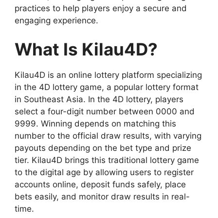
practices to help players enjoy a secure and
engaging experience.
What Is Kilau4D?
Kilau4D is an online lottery platform specializing
in the 4D lottery game, a popular lottery format
in Southeast Asia. In the 4D lottery, players
select a four-digit number between 0000 and
9999. Winning depends on matching this
number to the official draw results, with varying
payouts depending on the bet type and prize
tier. Kilau4D brings this traditional lottery game
to the digital age by allowing users to register
accounts online, deposit funds safely, place
bets easily, and monitor draw results in real-
time.