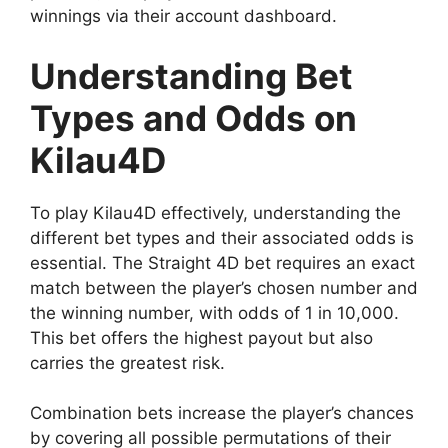
winnings via their account dashboard.
Understanding Bet
Types and Odds on
Kilau4D
To play Kilau4D effectively, understanding the
different bet types and their associated odds is
essential. The Straight 4D bet requires an exact
match between the player’s chosen number and
the winning number, with odds of 1 in 10,000.
This bet offers the highest payout but also
carries the greatest risk.
Combination bets increase the player’s chances
by covering all possible permutations of their