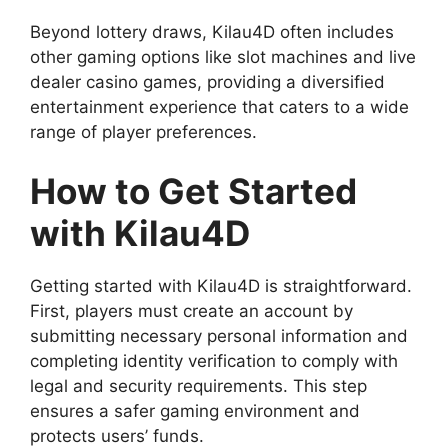
Beyond lottery draws, Kilau4D often includes
other gaming options like slot machines and live
dealer casino games, providing a diversified
entertainment experience that caters to a wide
range of player preferences.
How to Get Started
with Kilau4D
Getting started with Kilau4D is straightforward.
First, players must create an account by
submitting necessary personal information and
completing identity verification to comply with
legal and security requirements. This step
ensures a safer gaming environment and
protects users’ funds.