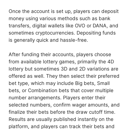
Once the account is set up, players can deposit
money using various methods such as bank
transfers, digital wallets like OVO or DANA, and
sometimes cryptocurrencies. Depositing funds
is generally quick and hassle-free.
After funding their accounts, players choose
from available lottery games, primarily the 4D
lottery but sometimes 3D and 2D variations are
offered as well. They then select their preferred
bet type, which may include Big bets, Small
bets, or Combination bets that cover multiple
number arrangements. Players enter their
selected numbers, confirm wager amounts, and
finalize their bets before the draw cutoff time.
Results are usually published instantly on the
platform, and players can track their bets and