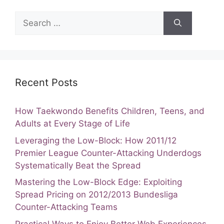
Search
for:
Recent Posts
How Taekwondo Benefits Children, Teens, and
Adults at Every Stage of Life
Leveraging the Low-Block: How 2011/12
Premier League Counter-Attacking Underdogs
Systematically Beat the Spread
Mastering the Low-Block Edge: Exploiting
Spread Pricing on 2012/2013 Bundesliga
Counter-Attacking Teams
Practical Ways to Enjoy Better Web Experiences