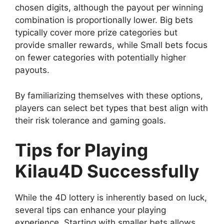
chosen digits, although the payout per winning
combination is proportionally lower. Big bets
typically cover more prize categories but
provide smaller rewards, while Small bets focus
on fewer categories with potentially higher
payouts.
By familiarizing themselves with these options,
players can select bet types that best align with
their risk tolerance and gaming goals.
Tips for Playing
Kilau4D Successfully
While the 4D lottery is inherently based on luck,
several tips can enhance your playing
experience. Starting with smaller bets allows