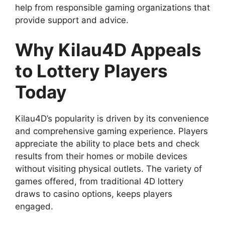
help from responsible gaming organizations that
provide support and advice.
Why Kilau4D Appeals
to Lottery Players
Today
Kilau4D’s popularity is driven by its convenience
and comprehensive gaming experience. Players
appreciate the ability to place bets and check
results from their homes or mobile devices
without visiting physical outlets. The variety of
games offered, from traditional 4D lottery
draws to casino options, keeps players
engaged.