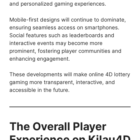
and personalized gaming experiences.
Mobile-first designs will continue to dominate,
ensuring seamless access on smartphones.
Social features such as leaderboards and
interactive events may become more
prominent, fostering player communities and
enhancing engagement.
These developments will make online 4D lottery
gaming more transparent, interactive, and
accessible in the future.
The Overall Player
Experience on Kilau4D