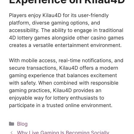
Players enjoy Kilau4D for its user-friendly
platform, diverse gaming options, and
accessibility. The ability to engage in traditional
4D lottery games alongside other casino games
creates a versatile entertainment environment.
With mobile access, real-time notifications, and
secure transactions, Kilau4D offers a modern
gaming experience that balances excitement
with safety. When combined with responsible
gaming practices, Kilau4D provides an
enjoyable way for lottery enthusiasts to
participate in a trusted online environment.
Categories
Blog
Why Live Gaming Is Becoming Socially