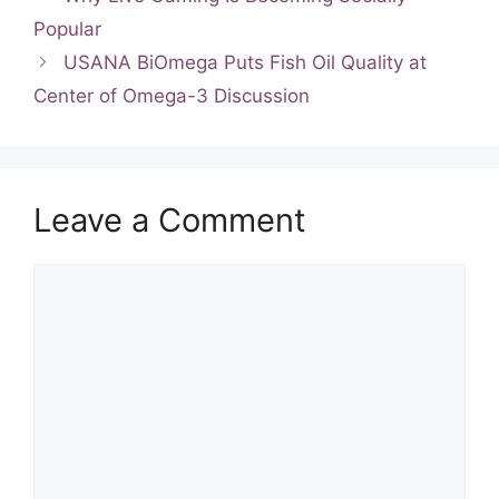
Popular
USANA BiOmega Puts Fish Oil Quality at
Center of Omega-3 Discussion
Leave a Comment
Comment